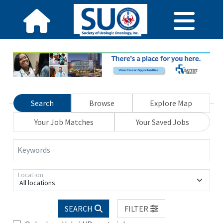
Search
Browse
Explore Map
Your Job Matches
Your Saved Jobs
Keywords
Location
All locations
SEARCH
FILTER