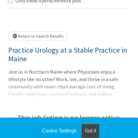
Only show Hybrid/Remote jobs.
Loading... Please wait.
Return to Search Results
Practice Urology at a Stable Practice in
Maine
Join us in Northern Maine where Physicians enjoy a
lifestyle like no other! Work, live, and thrive in a safe
community with lower-than average cost of living,
friendly neighbors, excellent schools, and endless
outdoor recreational fun all year round. Northern Light
A.R Gould Hospital seeks a full-time, BC/BE, Urologist to
partner with our Urology Surgeon and Certified Urologic
This job listing is no longer active.
Nurse Practitioner in our well-established practice
in Presque Isle, Maine. This General Urology position
Cookie Settings
Got it
Check the left side of the screen for similar