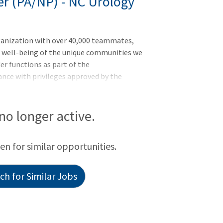
er (PA/NP) - NC Urology
ganization with over 40,000 teammates,
d well-being of the unique communities we
r functions as part of the
ance with privileges approved by the
ity, cost effective care to patients
oration with a supervising physician. The
s of the organization, and complies with
 no longer active.
s and other regulatory and accreditation
 Advanced Practice Provider, preferably
een for similar opportunities.
h for Similar Jobs