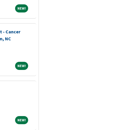
NEW!
NEW!
t - Cancer
m, NC
NEW!
NEW!
NEW!
NEW!