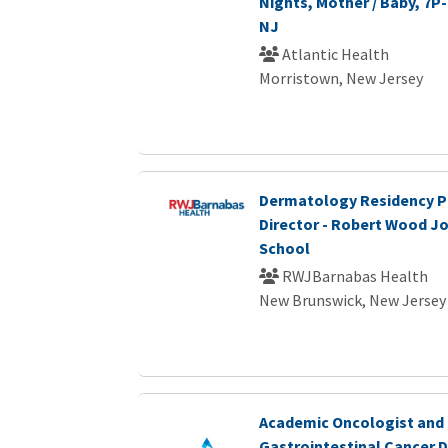
Nights, Mother / Baby, 7P
NJ
Atlantic Health
Morristown, New Jersey
Dermatology Residency 
Director - Robert Wood J
School
RWJBarnabas Health
New Brunswick, New Jersey
Academic Oncologist and
Gastrointestinal Cancer 