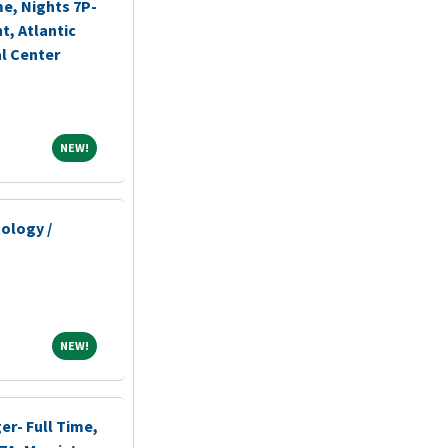
me, Nights 7P-
, Atlantic
l Center
NEW!
NEW!
ology /
NEW!
NEW!
r- Full Time,