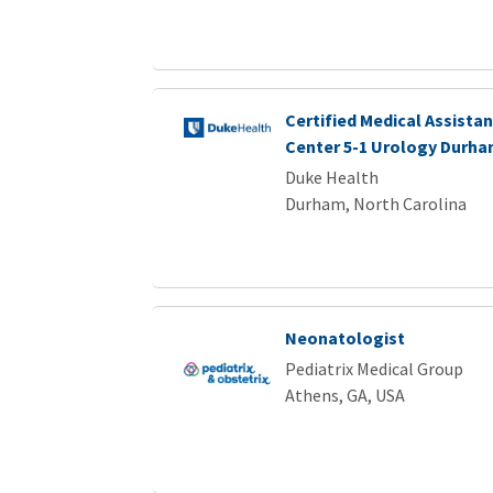
Certified Medical Assistan
Center 5-1 Urology Durha
Duke Health
Durham, North Carolina
Neonatologist
Pediatrix Medical Group
Athens, GA, USA