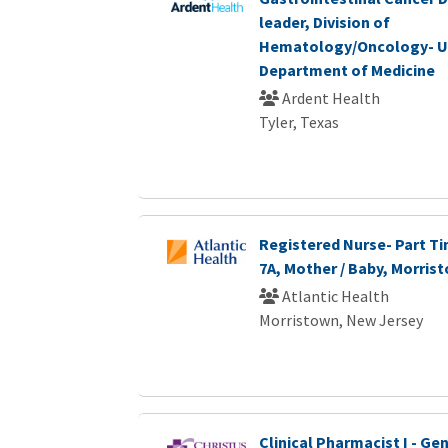
leader, Division of
Hematology/Oncology- U
Department of Medicine
Ardent Health
Tyler, Texas
Registered Nurse- Part Ti
7A, Mother / Baby, Morris
Atlantic Health
Morristown, New Jersey
Clinical Pharmacist I - G