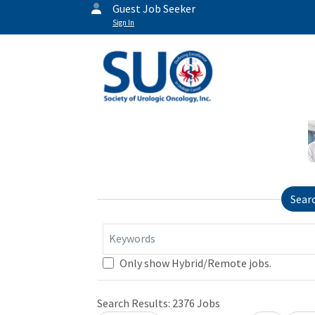
Guest Job Seeker
Sign In
Sear
Keywords
Only show Hybrid/Remote jobs.
Search Results:
2376
Jobs