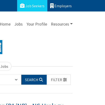
Job Seekers
Employers
Home
Jobs
Your Profile
Resources
 Jobs
SEARCH
FILTER