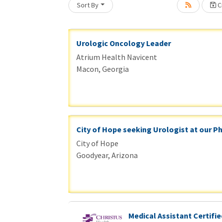
Sort By
Cr
Loading... Please wait.
Urologic Oncology Leader
Atrium Health Navicent
Macon, Georgia
City of Hope seeking Urologist at our P
City of Hope
Goodyear, Arizona
Medical Assistant Certifie