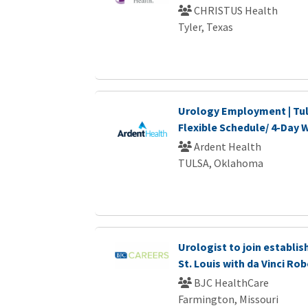
CHRISTUS Health
Tyler, Texas
Urology Employment | Tul
Flexible Schedule/ 4-Day
Ardent Health
TULSA, Oklahoma
Urologist to join establi
St. Louis with da Vinci Ro
BJC HealthCare
Farmington, Missouri