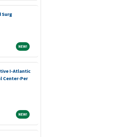
d Surg
NEW!
NEW!
ive I-Atlantic
l Center-Per
NEW!
NEW!