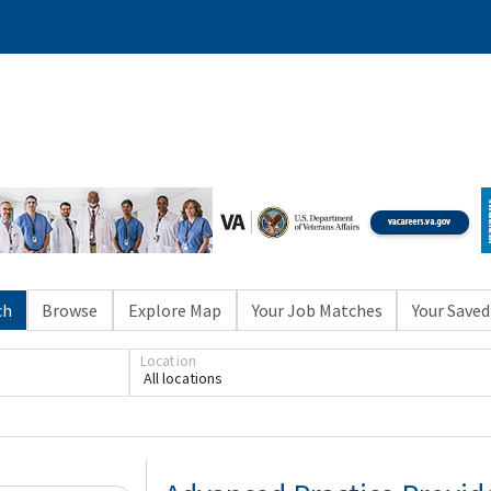
ch
Browse
Explore Map
Your Job Matches
Your Saved
Location
All locations