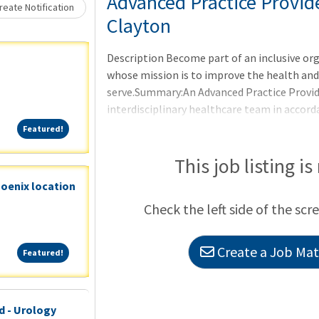
Loading... Please wait.
Advanced Practice Provid
eate Notification
Clayton
Description Become part of an inclusive or
whose mission is to improve the health an
serve.Summary:An Advanced Practice Provide
interdisciplinary healthcare team in accord
credentialing committee to provide high qual
Featured!
Featured!
within the APPs scope of practice in collab
APP reflects the mission, vision, and value
This job listing is
all relevant policies, procedures, guideline
hoenix location
standards.We are currently searching for an
Check the left side of the scr
with experience, to join our
Create a Job Matc
Featured!
Featured!
d - Urology