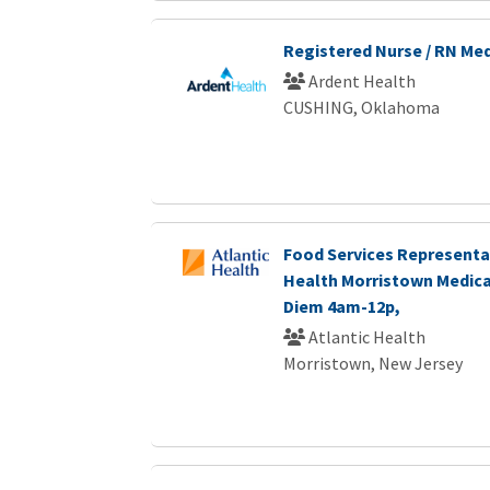
Registered Nurse / RN Me
Ardent Health
CUSHING, Oklahoma
Food Services Representat
Health Morristown Medica
Diem 4am-12p,
Atlantic Health
Morristown, New Jersey