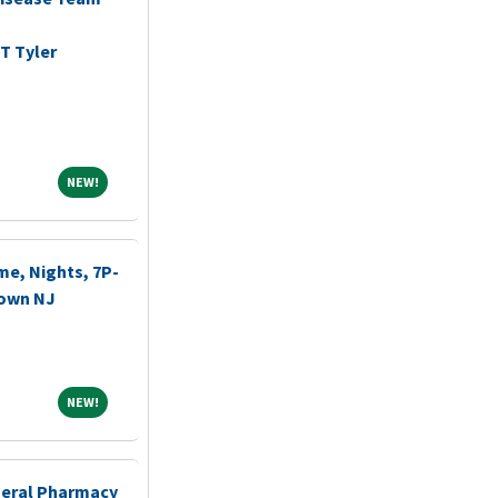
T Tyler
NEW!
NEW!
me, Nights, 7P-
town NJ
NEW!
NEW!
eneral Pharmacy