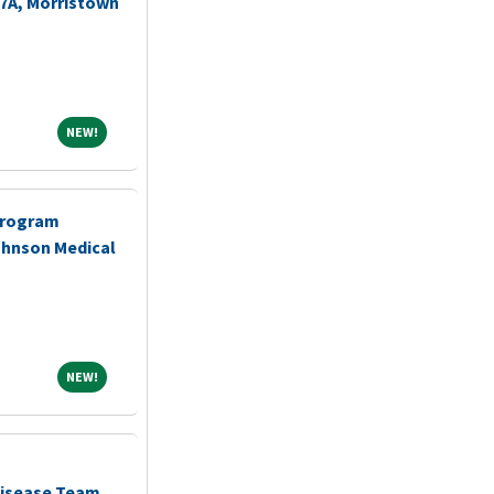
-7A, Morristown
NEW!
NEW!
Program
ohnson Medical
NEW!
NEW!
Disease Team