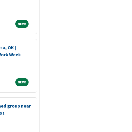
NEW!
NEW!
sa, OK |
 Work Week
NEW!
NEW!
shed group near
bot