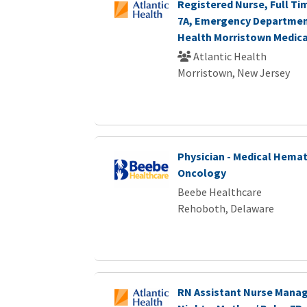
Registered Nurse, Full Ti
7A, Emergency Department
Health Morristown Medica
Atlantic Health
Morristown, New Jersey
Physician - Medical Hemat
Oncology
Beebe Healthcare
Rehoboth, Delaware
RN Assistant Nurse Manage