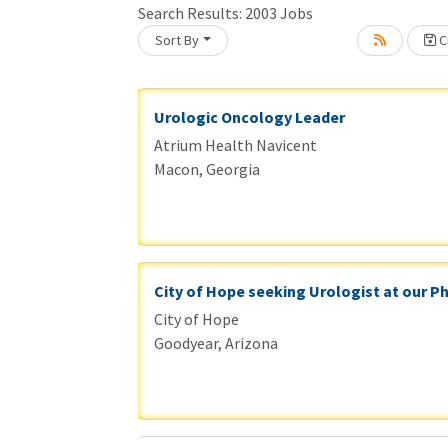
Search Results:
2003
Jobs
Sort By
Cr
Loading... Please wait.
Urologic Oncology Leader
Atrium Health Navicent
Macon, Georgia
City of Hope seeking Urologist at our P
City of Hope
Goodyear, Arizona