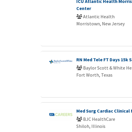
ICU Atlantic Health Morri
Center
Atlantic Health
Morristown, New Jersey
RN Med Tele FT Days 15k S
Baylor Scott & White He
Fort Worth, Texas
Med Surg Cardiac Clinical
BJC HealthCare
Shiloh, Illinois