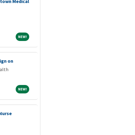
stown Medical
NEW!
NEW!
ign on
alth
NEW!
NEW!
 Nurse