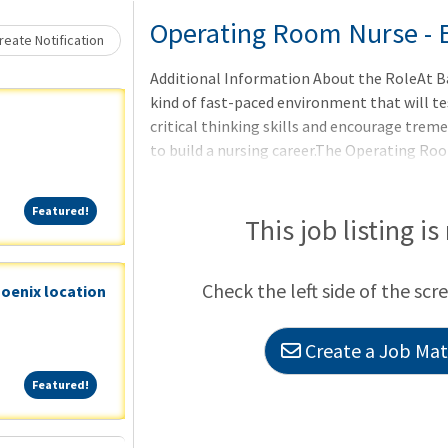
Loading... Please wait.
Operating Room Nurse - 
eate Notification
Additional Information About the RoleAt B
kind of fast-paced environment that will t
critical thinking skills and encourage treme
to build a nursing career.The Operating Roo
each align with different surgical specialtie
urology, colorectal, and general surgeryPod
Featured!
Featured!
This job listing is
Check the left side of the scr
hoenix location
Create a Job Matc
Featured!
Featured!