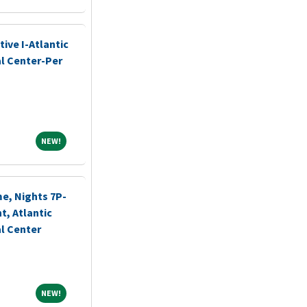
ive I-Atlantic
l Center-Per
NEW!
NEW!
me, Nights 7P-
, Atlantic
l Center
NEW!
NEW!