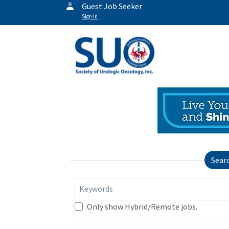
Guest Job Seeker
Sign In
Sear
Keywords
Only show Hybrid/Remote jobs.