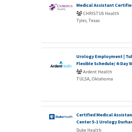
Medical Assistant Certifie
CHRISTUS Health
Tyler, Texas
Urology Employment | Tul
Flexible Schedule/ 4-Day
Ardent Health
TULSA, Oklahoma
Certified Medical Assistan
Center 5-1 Urology Durha
Duke Health