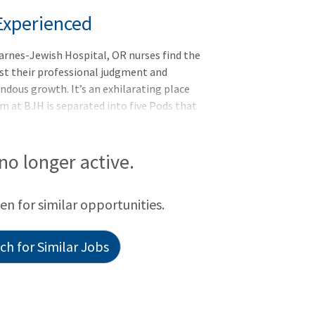
Experienced
arnes-Jewish Hospital, OR nurses find the
est their professional judgment and
ndous growth. It’s an exhilarating place
m at BJH is separated into five Pods that
s: Pod 1: Pelvic specialties: gynecology,
 2: Trauma, tra
 no longer active.
een for similar opportunities.
h for Similar Jobs